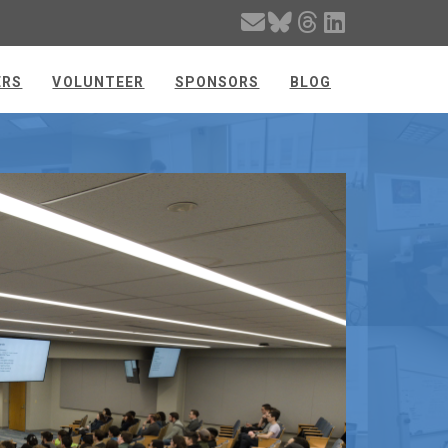
ERS
VOLUNTEER
SPONSORS
BLOG