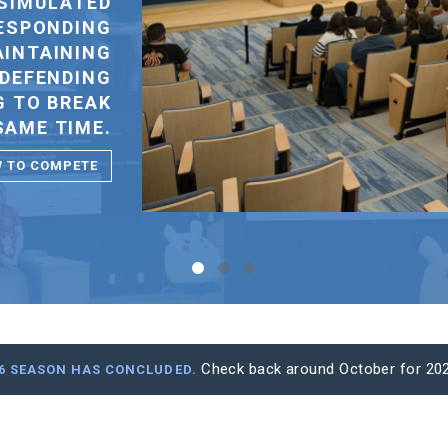
STUDENT IS EXCLUDED FOR FINANCIAL
REASONS.
VIEW OUR SPONSORS
Check back around October for 202
26 SEASON HAS CONCLUDED.