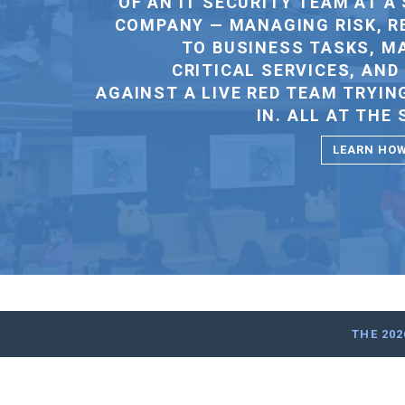
THE 20