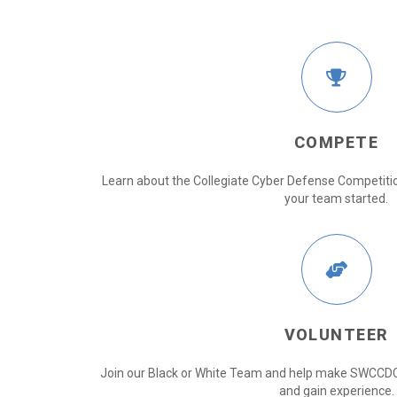
COMPETE
Learn about the Collegiate Cyber Defense Competitio
your team started.
VOLUNTEER
Join our Black or White Team and help make SWCCDC
and gain experience.