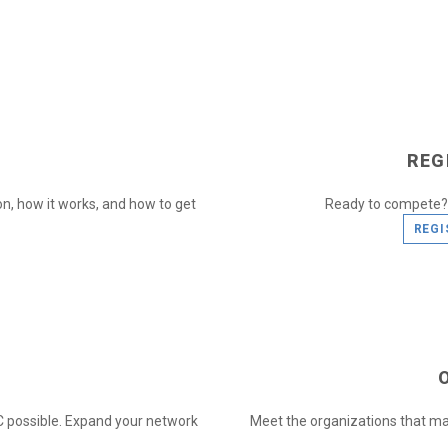
REG
n, how it works, and how to get
Ready to compete? 
REGI
 possible. Expand your network
Meet the organizations that ma