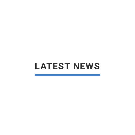
LATEST NEWS