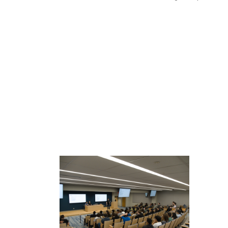
READ MORE