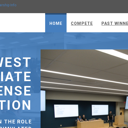
ership Info
HOME
COMPETE
PAST WINN
THANK YOU TO
OUR SPONSORS
SPONSOR SUPPORT FUNDS OUR
OMPETITION INFRASTRUCTURE, PROVIDES
HARDWARE AND SOFTWARE FOR
COMPETITORS, COVERS LODGING AND
MEALS FOR TEAMS, AND MAKES SURE NO