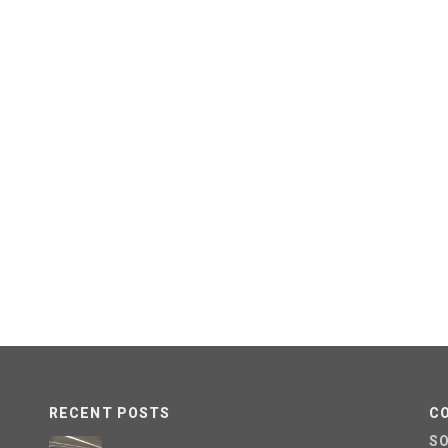
RECENT POSTS
C
S