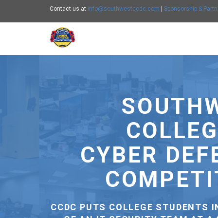
Contact us at
info@southwestccdc.com
|
Sponsorship & Partn
Southwest CCDC - go to homepage
C