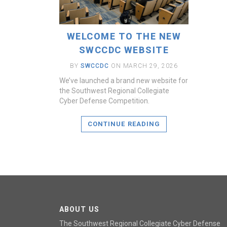
WELCOME TO THE NEW
SWCCDC WEBSITE
BY
SWCCDC
ON MARCH 29, 2026
We’ve launched a brand new website for
the Southwest Regional Collegiate
Cyber Defense Competition.
CONTINUE READING
ABOUT US
The Southwest Regional Collegiate Cyber Defense