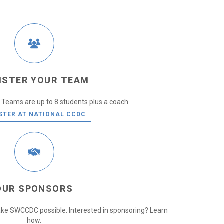
ISTER YOUR TEAM
Teams are up to 8 students plus a coach.
STER AT NATIONAL CCDC
OUR SPONSORS
ke SWCCDC possible. Interested in sponsoring? Learn
how.