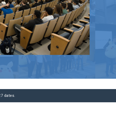
7 dates.