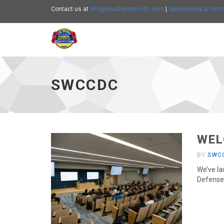
Contact us at
info@southwestccdc.com
|
Sponsorship & Partn
SWCCDC - go to homepage
SWCCDC
WEL
BY
SWC
We’ve la
Defense