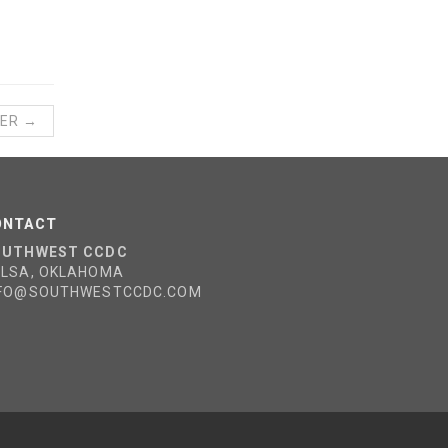
ER →
ONTACT
OUTHWEST CCDC
ULSA, OKLAHOMA
NFO@SOUTHWESTCCDC.COM