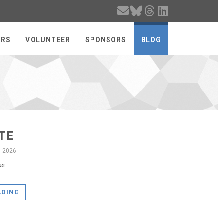
ERS
VOLUNTEER
SPONSORS
BLOG
TE
, 2026
er
ADING