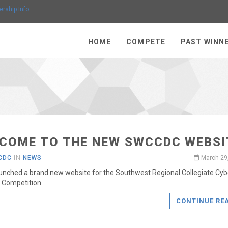
ership Info
HOME
COMPETE
PAST WINN
COME TO THE NEW SWCCDC WEBSI
CDC
IN
NEWS
March 29
unched a brand new website for the Southwest Regional Collegiate Cyb
 Competition.
CONTINUE RE