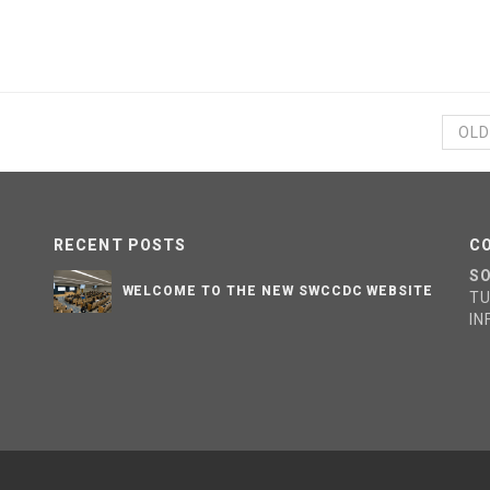
OLD
RECENT POSTS
C
S
WELCOME TO THE NEW SWCCDC WEBSITE
T
I