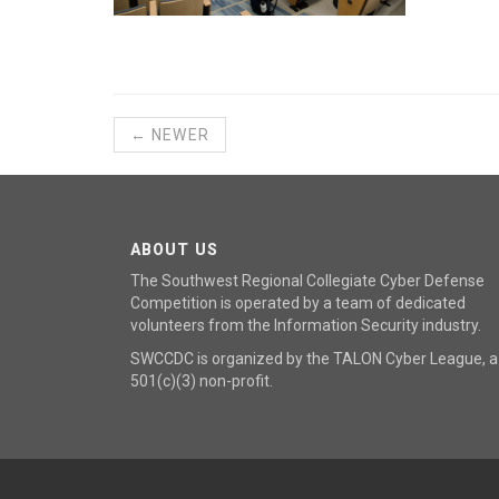
← NEWER
ABOUT US
The Southwest Regional Collegiate Cyber Defense
Competition is operated by a team of dedicated
volunteers from the Information Security industry.
SWCCDC is organized by the
TALON Cyber League
, a
501(c)(3) non-profit.